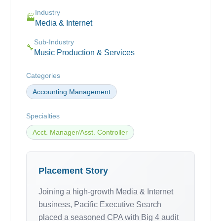
Industry
🏭
Media & Internet
Sub-Industry
🔧
Music Production & Services
Categories
Accounting Management
Specialties
Acct. Manager/Asst. Controller
Placement Story
Joining a high-growth Media & Internet
business, Pacific Executive Search
placed a seasoned CPA with Big 4 audit