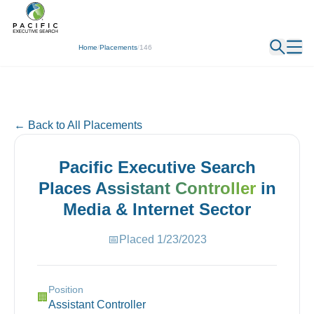
← Back
Home
/
Placements
/
146
← Back to All Placements
Pacific Executive Search
Places
Assistant Controller
in
Media & Internet
Sector
📅
Placed
1/23/2023
Position
🏢
Assistant Controller