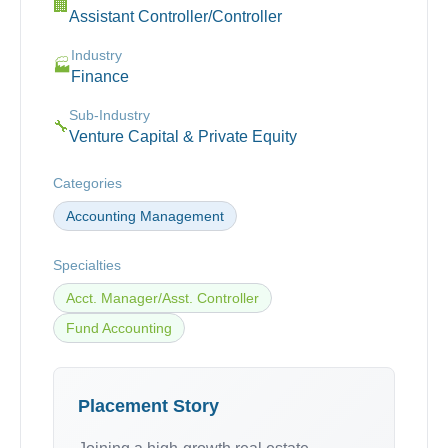
🏢
Assistant Controller/Controller
Industry
🏭
Finance
Sub-Industry
🔧
Venture Capital & Private Equity
Categories
Accounting Management
Specialties
Acct. Manager/Asst. Controller
Fund Accounting
Placement Story