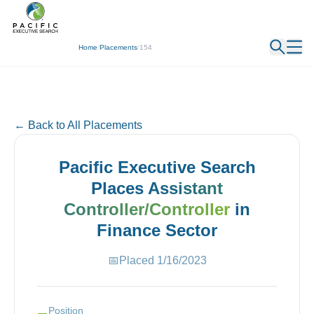
← Back
Home
/
Placements
/
154
← Back to All Placements
Pacific Executive Search
Places
Assistant
Controller/Controller
in
Finance
Sector
📅
Placed
1/16/2023
Position