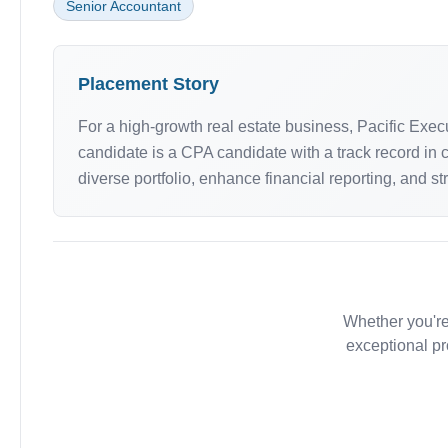
Senior Accountant
Placement Story
For a high-growth real estate business, Pacific Exe
candidate is a CPA candidate with a track record in com
diverse portfolio, enhance financial reporting, and 
Whether you're
exceptional pr