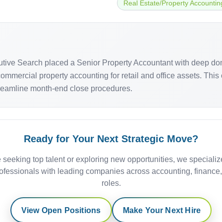
Real Estate/Property Accountin
cutive Search placed a Senior Property Accountant with deep do
mercial property accounting for retail and office assets. This off-
streamline month-end close procedures.
Ready for Your Next Strategic Move?
 seeking top talent or exploring new opportunities, we specializ
ofessionals with leading companies across accounting, finance
roles.
View Open Positions
Make Your Next Hire