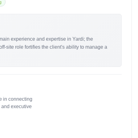
g
main experience and expertise in Yardi; the
site role fortifies the client's ability to manage a
e in connecting
, and executive