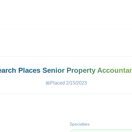
ives.com
Search Places
Senior Property Accounta
📅
Placed
2/15/2023
Specialties