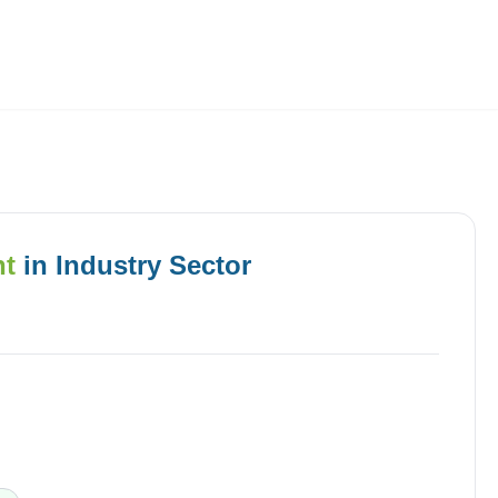
Employers
About
nt
in
Industry
Sector