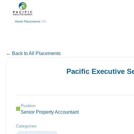
(310) 878-3272
info@pacificexecut
← Back
Home
/
Placements
/
160
← Back to All Placements
Pacific Executive 
Position
🏢
Senior Property Accountant
Categories