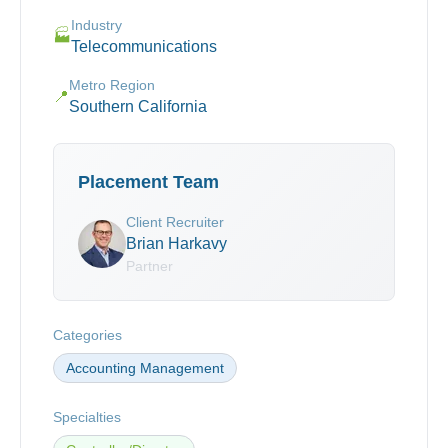
Industry
🏭
Telecommunications
Metro Region
📍
Southern California
Placement Team
Client Recruiter
Brian Harkavy
Partner
Categories
Accounting Management
Specialties