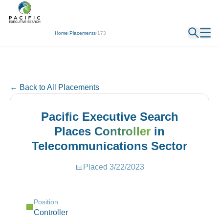
← Back
Home
/
Placements
/
173
← Back to All Placements
Pacific Executive Search
Places
Controller
in
Telecommunications
Sector
📅
Placed
3/22/2023
Position
🏢
Controller