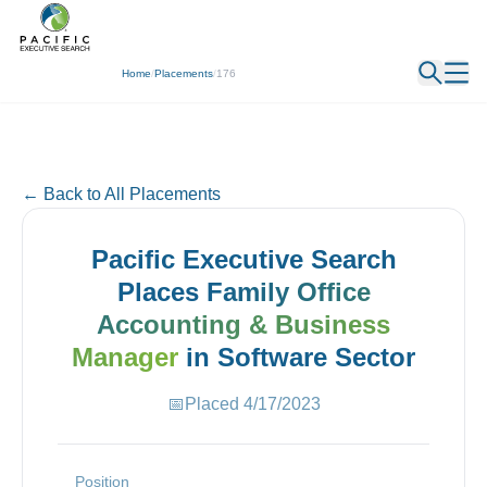
← Back
Home
/
Placements
/
176
← Back to All Placements
Pacific Executive Search
Places
Family Office
Accounting & Business
Manager
in
Software
Sector
📅
Placed
4/17/2023
Position