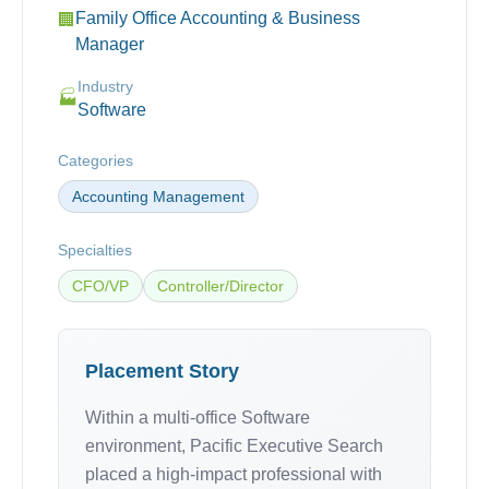
Family Office Accounting & Business
🏢
Manager
Industry
🏭
Software
Categories
Accounting Management
Specialties
CFO/VP
Controller/Director
Placement Story
Within a multi-office Software
environment, Pacific Executive Search
placed a high-impact professional with