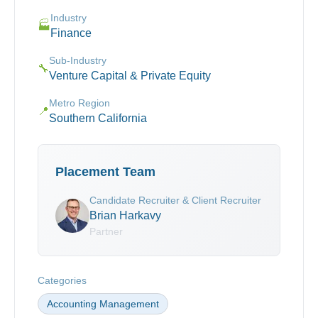
Industry
🏭
Finance
Sub-Industry
🔧
Venture Capital & Private Equity
Metro Region
📍
Southern California
Placement Team
Candidate Recruiter & Client Recruiter
Brian Harkavy
Partner
Categories
Accounting Management