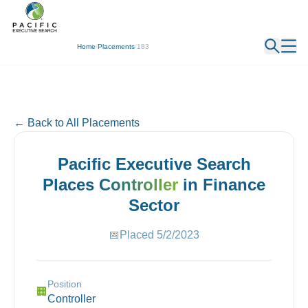
← Back
Home
/
Placements
/
183
← Back to All Placements
Pacific Executive Search
Places
Controller
in
Finance
Sector
📅
Placed
5/2/2023
Position
🏢
Controller