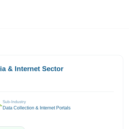
Employers
About
a & Internet
Sector
Sub-Industry
🔧
Data Collection & Internet Portals