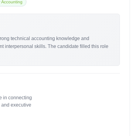
y Accounting
strong technical accounting knowledge and
interpersonal skills. The candidate filled this role
e in connecting
, and executive