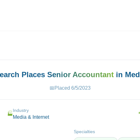
ives.com
Search Places
Senior Accountant
in
Medi
📅
Placed
6/5/2023
Industry
🏭
Media & Internet
Specialties