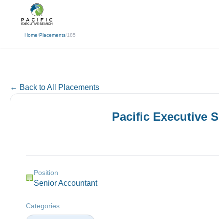
(310) 878-3272
info@pacificexecut
← Back
Home
/
Placements
/
185
← Back to All Placements
Pacific Executive 
Position
🏢
Senior Accountant
Categories