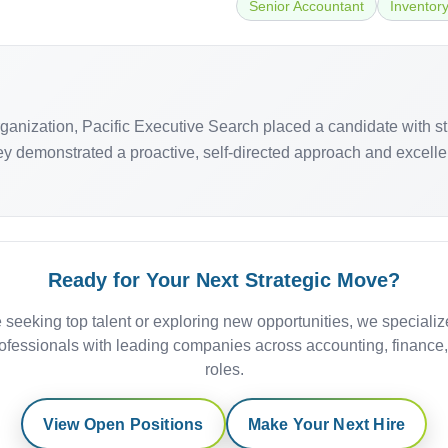
Senior Accountant
Inventor
organization, Pacific Executive Search placed a candidate with 
 demonstrated a proactive, self-directed approach and excellent 
Ready for Your Next Strategic Move?
 seeking top talent or exploring new opportunities, we specializ
ofessionals with leading companies across accounting, finance
roles.
View Open Positions
Make Your Next Hire