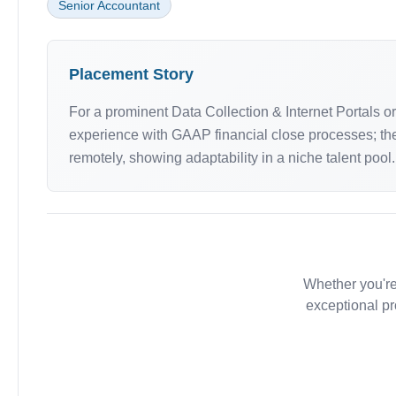
Senior Accountant
Placement Story
For a prominent Data Collection & Internet Portals 
experience with GAAP financial close processes; they
remotely, showing adaptability in a niche talent pool.
Whether you're
exceptional pr