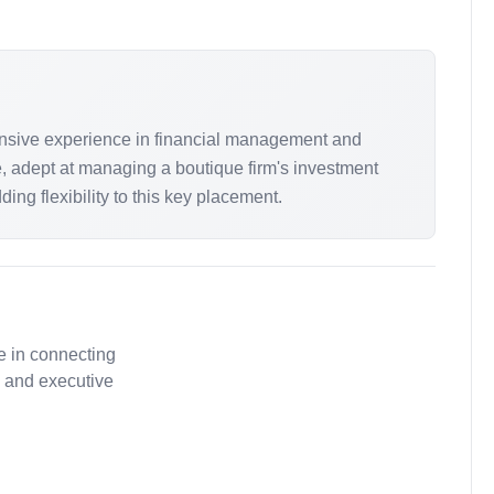
tensive experience in financial management and
le, adept at managing a boutique firm's investment
ng flexibility to this key placement.
e in connecting
, and executive