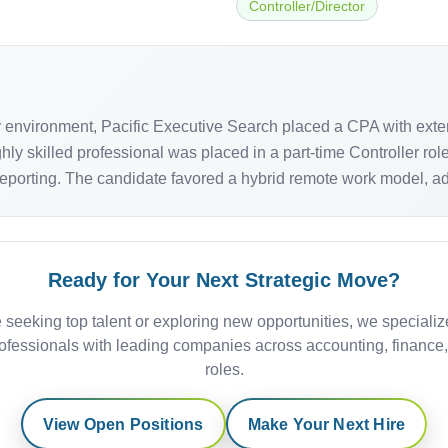
Controller/Director
ity environment, Pacific Executive Search placed a CPA with ex
hly skilled professional was placed in a part-time Controller ro
reporting. The candidate favored a hybrid remote work model, addi
Ready for Your Next Strategic Move?
 seeking top talent or exploring new opportunities, we specializ
ofessionals with leading companies across accounting, finance
roles.
View Open Positions
Make Your Next Hire