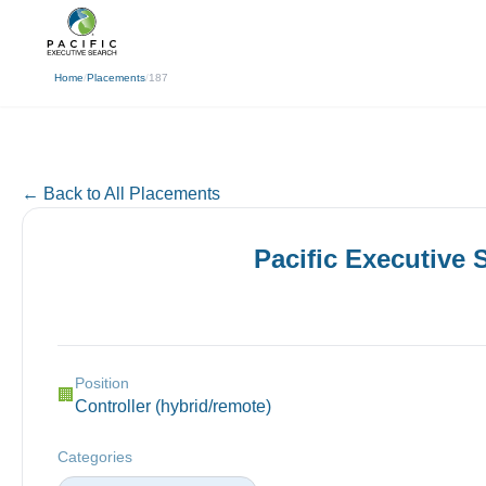
(310) 878-3272
info@pacificexecut
← Back
Home
/
Placements
/
187
← Back to All Placements
Pacific Executive
Position
🏢
Controller (hybrid/remote)
Categories