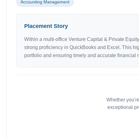
Accounting Management
Placement Story
Within a multi-office Venture Capital & Private Equ
strong proficiency in QuickBooks and Excel. This hig
portfolio and ensuring timely and accurate financial 
Whether you're
exceptional pr