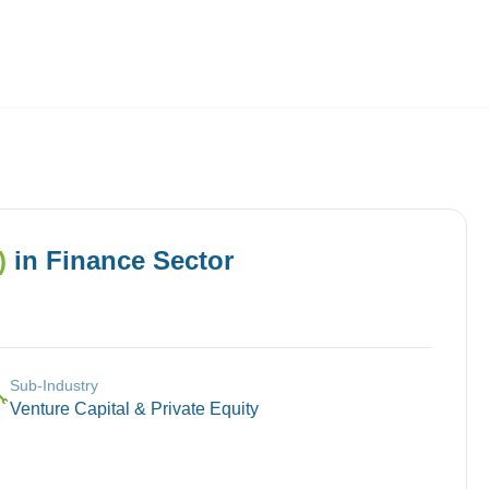
Employers
About
)
in
Finance
Sector
Sub-Industry
🔧
Venture Capital & Private Equity