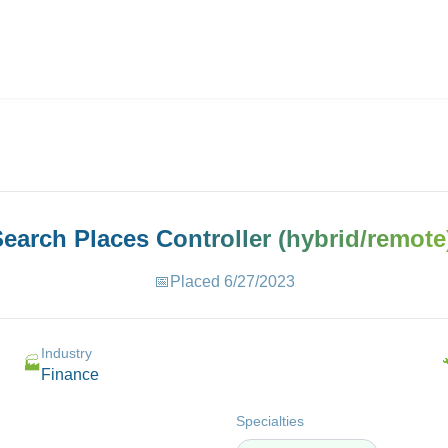
ives.com
 Search Places
Controller (hybrid/remote
📅
Placed
6/27/2023
Industry
🏭
Finance
Specialties