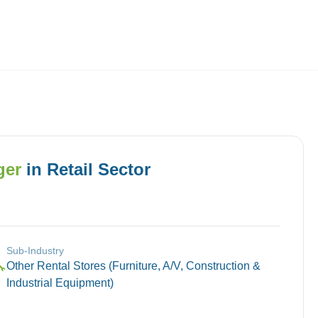
Employers
About
ger
in
Retail
Sector
Sub-Industry
Other Rental Stores (Furniture, A/V, Construction &
🔧
Industrial Equipment)