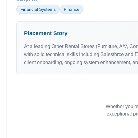
Financial Systems
Finance
Placement Story
At a leading Other Rental Stores (Furniture, A/V, C
with solid technical skills including Salesforce and
client onboarding, ongoing system enhancement, and 
Whether you're
exceptional pr