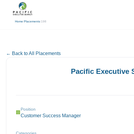
(310) 878-3272
info@pacificexecut
← Back
Home
/
Placements
/
198
← Back to All Placements
Pacific Executive
Position
🏢
Customer Success Manager
Categories