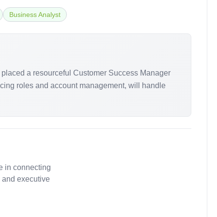
Business Analyst
arch placed a resourceful Customer Success Manager
-facing roles and account management, will handle
e in connecting
, and executive