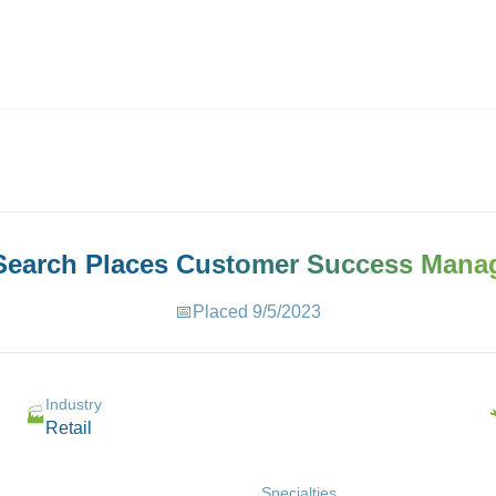
ives.com
 Search Places
Customer Success Mana
📅
Placed
9/5/2023
Industry
🏭
Retail
Specialties