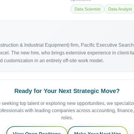
Data Scientist
Data Analyst
onstruction & Industrial Equipment) firm, Pacific Executive Se
 Excel. The new hire, who brings extensive experience in client
customization in an entirely off-site work model.
Ready for Your Next Strategic Move?
 seeking top talent or exploring new opportunities, we specializ
ofessionals with leading companies across accounting, finance
roles.