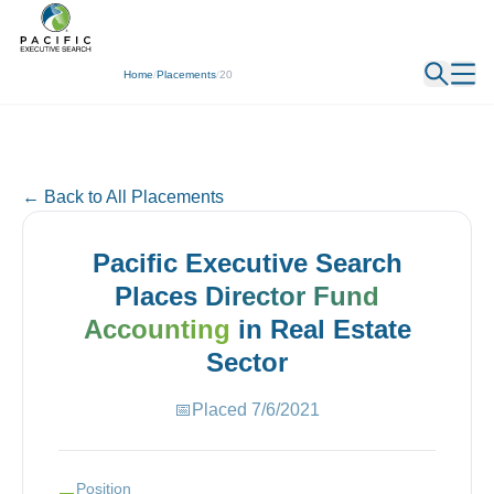
← Back
Home
/
Placements
/
20
← Back to All Placements
Pacific Executive Search
Places
Director Fund
Accounting
in
Real Estate
Sector
📅
Placed
7/6/2021
Position