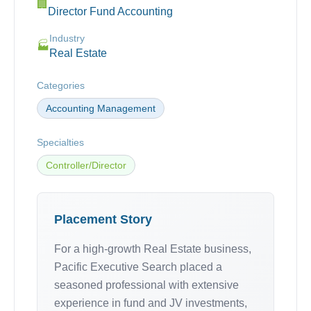
🏢
Director Fund Accounting
Industry
🏭
Real Estate
Categories
Accounting Management
Specialties
Controller/Director
Placement Story
For a high-growth Real Estate business,
Pacific Executive Search placed a
seasoned professional with extensive
experience in fund and JV investments,