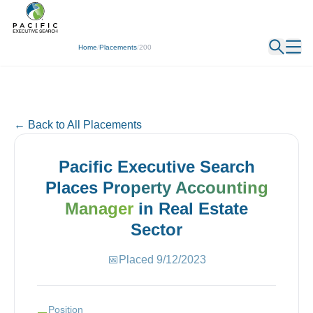
← Back
Home
/
Placements
/
200
← Back to All Placements
Pacific Executive Search
Places
Property Accounting
Manager
in
Real Estate
Sector
📅
Placed
9/12/2023
Position