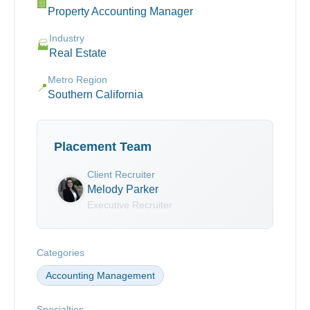
🏢
Property Accounting Manager
Industry
🏭
Real Estate
Metro Region
📍
Southern California
Placement Team
Client Recruiter
Melody Parker
Executive Recruiter
Categories
Accounting Management
Specialties