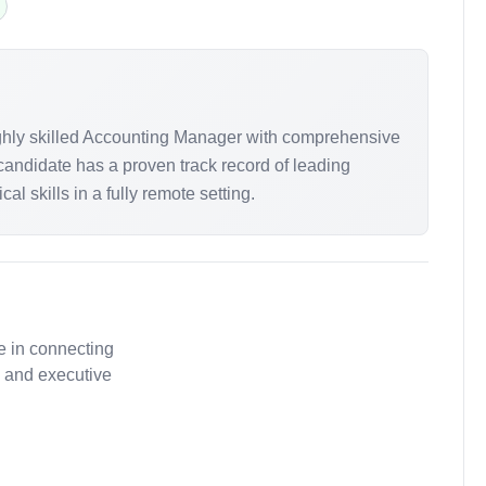
highly skilled Accounting Manager with comprehensive
candidate has a proven track record of leading
 skills in a fully remote setting.
e in connecting
, and executive