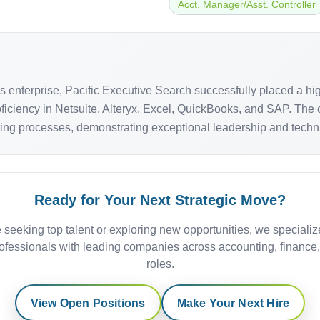
Acct. Manager/Asst. Controller
als enterprise, Pacific Executive Search successfully placed a 
ficiency in Netsuite, Alteryx, Excel, QuickBooks, and SAP. The 
ng processes, demonstrating exceptional leadership and technical
Ready for Your Next Strategic Move?
 seeking top talent or exploring new opportunities, we specializ
ofessionals with leading companies across accounting, finance
roles.
View Open Positions
Make Your Next Hire