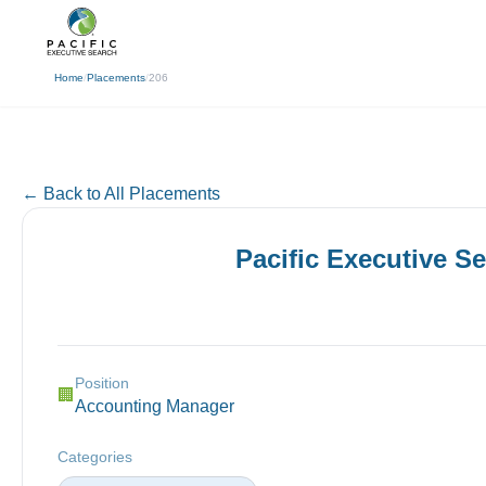
(310) 878-3272
info@pacificexecut
← Back
Home
/
Placements
/
206
← Back to All Placements
Pacific Executive S
Position
🏢
Accounting Manager
Categories