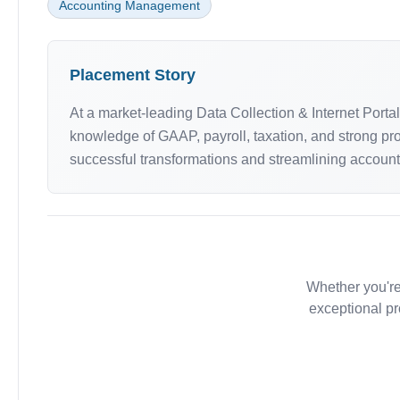
Accounting Management
Placement Story
At a market-leading Data Collection & Internet Port
knowledge of GAAP, payroll, taxation, and strong pro
successful transformations and streamlining accounti
Whether you're
exceptional pr