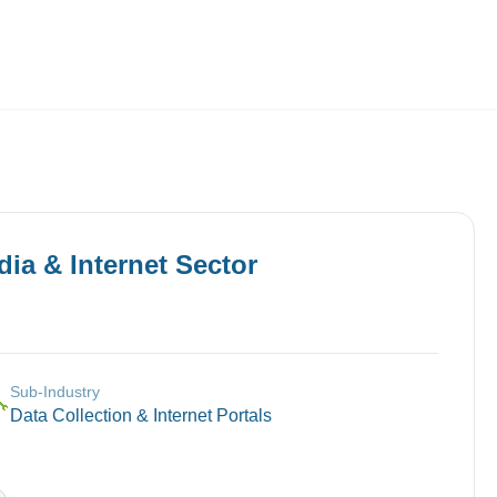
Employers
About
ia & Internet
Sector
Sub-Industry
🔧
Data Collection & Internet Portals