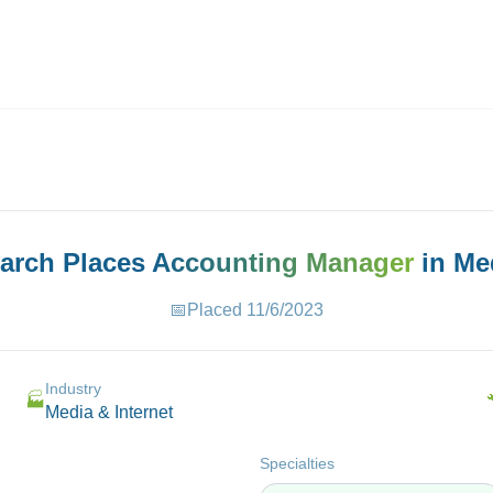
ives.com
earch Places
Accounting Manager
in
Med
📅
Placed
11/6/2023
Industry
🏭
Media & Internet
Specialties