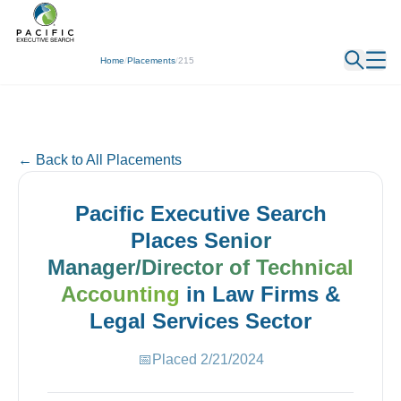
← Back
Home
/
Placements
/
215
← Back to All Placements
Pacific Executive Search
Places
Senior
Manager/Director of Technical
Accounting
in
Law Firms &
Legal Services
Sector
📅
Placed
2/21/2024