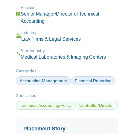
Position
Senior Manager/Director of Technical
🏢
Accounting
Industry
🏭
Law Firms & Legal Services
Sub-Industry
🔧
Medical Laboratories & Imaging Centers
Categories
Accounting Management
Financial Reporting
Specialties
Technical Accounting/Policy
Controller/Director
Placement Story