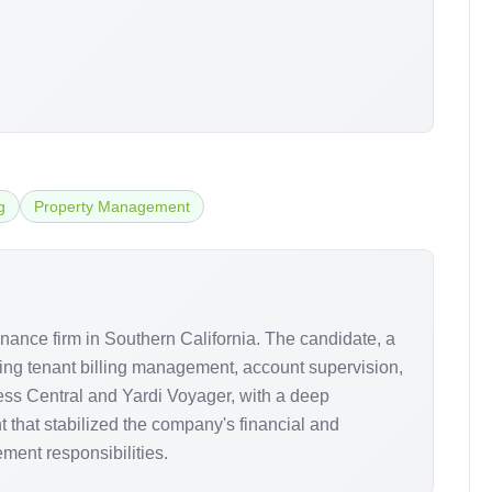
g
Property Management
nance firm in Southern California. The candidate, a
ding tenant billing management, account supervision,
ness Central and Yardi Voyager, with a deep
 that stabilized the company's financial and
ent responsibilities.