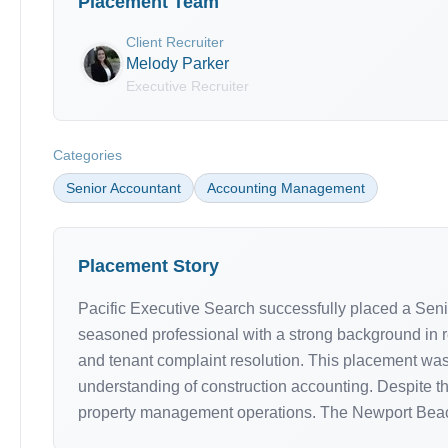
Placement Team
Client Recruiter
Melody Parker
Executive Recruiter
Categories
Senior Accountant
Accounting Management
Placement Story
Pacific Executive Search successfully placed a Seni
seasoned professional with a strong background in r
and tenant complaint resolution. This placement was
understanding of construction accounting. Despite th
property management operations. The Newport Beach