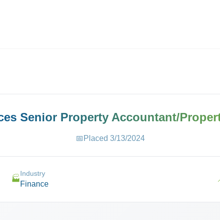
ives.com
aces
Senior Property Accountant/Proper
📅
Placed
3/13/2024
Industry
🏭
Finance