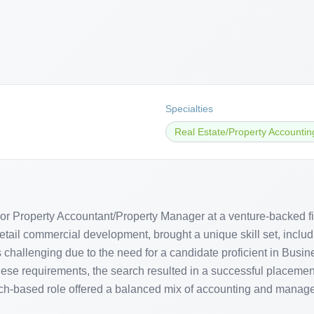
Specialties
Real Estate/Property Accountin
or Property Accountant/Property Manager at a venture-backed fi
etail commercial development, brought a unique skill set, inclu
 challenging due to the need for a candidate proficient in Busi
ese requirements, the search resulted in a successful placement
-based role offered a balanced mix of accounting and managem