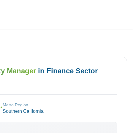
Employers
About
ty Manager
in
Finance
Sector
Metro Region
📍
Southern California