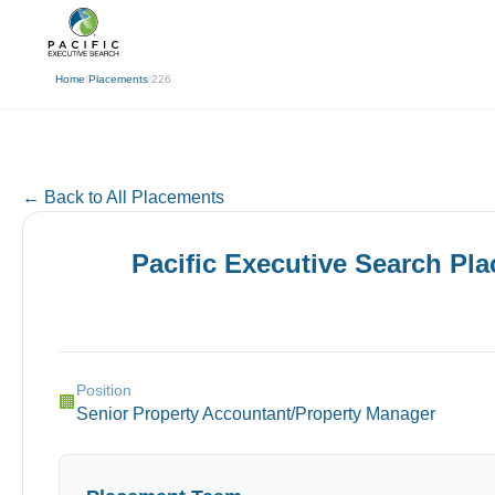
(310) 878-3272
info@pacificexecut
← Back
Home
/
Placements
/
226
← Back to All Placements
Pacific Executive Search Pl
Position
🏢
Senior Property Accountant/Property Manager