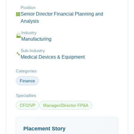
Position
Senior Director Financial Planning and
🏢
Analysis
Industry
🏭
Manufacturing
Sub-Industry
🔧
Medical Devices & Equipment
Categories
Finance
Specialties
CFO/VP
Manager/Director FP&A
Placement Story