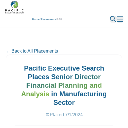
← Back
Home
/
Placements
/
248
← Back to All Placements
Pacific Executive Search
Places
Senior Director
Financial Planning and
Analysis
in
Manufacturing
Sector
📅
Placed
7/1/2024