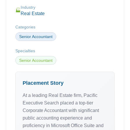
Industry
🏭
Real Estate
Categories
Senior Accountant
Specialties
Senior Accountant
Placement Story
At a leading Real Estate firm, Pacific
Executive Search placed a top-tier
Corporate Accountant with significant
public accounting experience and
proficiency in Microsoft Office Suite and