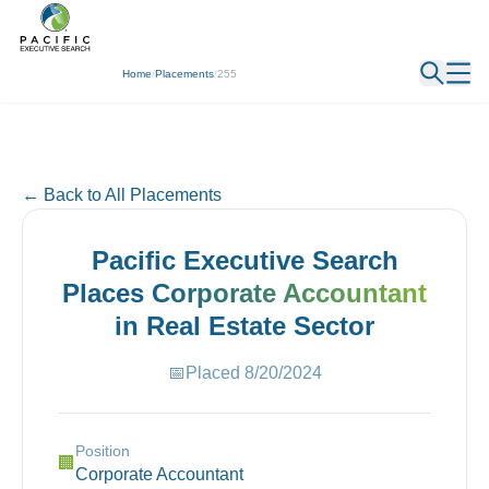
← Back
Home
/
Placements
/
255
← Back to All Placements
Pacific Executive Search
Places
Corporate Accountant
in
Real Estate
Sector
📅
Placed
8/20/2024
Position
🏢
Corporate Accountant