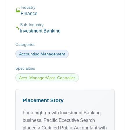
Industry
🏭
Finance
Sub-Industry
🔧
Investment Banking
Categories
Accounting Management
Specialties
Acct. Manager/Asst. Controller
Placement Story
For a high-growth Investment Banking
business, Pacific Executive Search
placed a Certified Public Accountant with