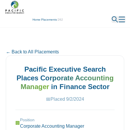
← Back
Home
/
Placements
/
262
← Back to All Placements
Pacific Executive Search
Places
Corporate Accounting
Manager
in
Finance
Sector
📅
Placed
9/2/2024
Position
🏢
Corporate Accounting Manager