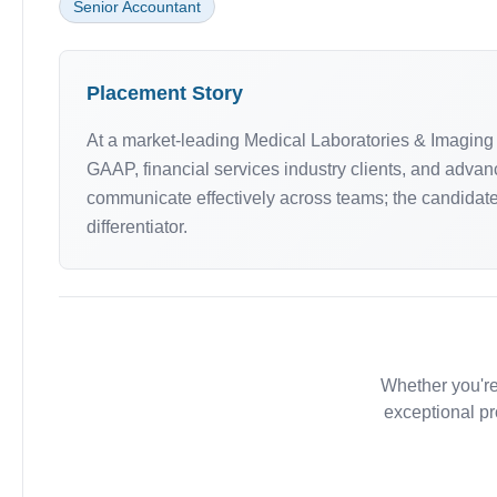
Senior Accountant
Placement Story
At a market-leading Medical Laboratories & Imaging 
GAAP, financial services industry clients, and advan
communicate effectively across teams; the candidat
differentiator.
Whether you're
exceptional pr