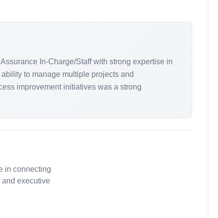
Assurance In-Charge/Staff with strong expertise in
 ability to manage multiple projects and
ess improvement initiatives was a strong
e in connecting
, and executive