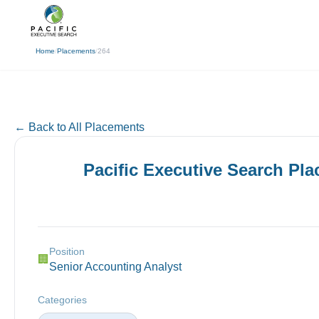
(310) 878-3272
info@pacificexecut
← Back
Home
/
Placements
/
264
← Back to All Placements
Pacific Executive Search Pl
Position
🏢
Senior Accounting Analyst
Categories