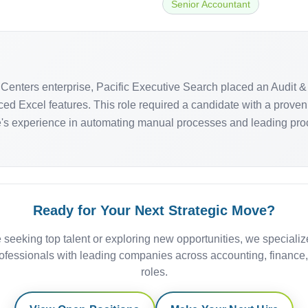
Senior Accountant
Centers enterprise, Pacific Executive Search placed an Audit & 
ced Excel features. This role required a candidate with a proven
e's experience in automating manual processes and leading proc
Ready for Your Next Strategic Move?
 seeking top talent or exploring new opportunities, we specializ
ofessionals with leading companies across accounting, finance
roles.