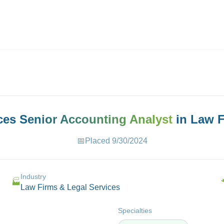
ives.com
aces
Senior Accounting Analyst
in
Law F
📅
Placed
9/30/2024
Industry
🏭
Law Firms & Legal Services
Specialties