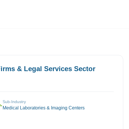
Employers
About
irms & Legal Services
Sector
Sub-Industry
🔧
Medical Laboratories & Imaging Centers