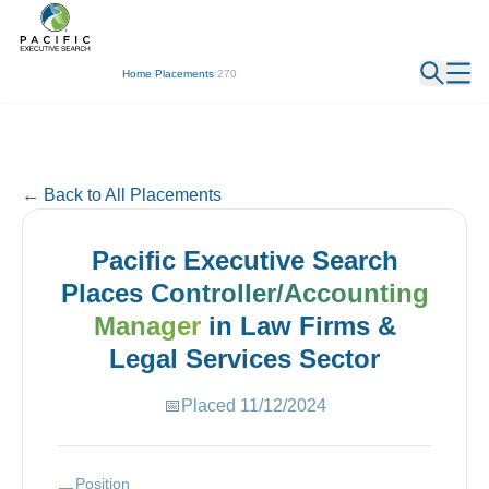
← Back
Home
/
Placements
/
270
← Back to All Placements
Pacific Executive Search
Places
Controller/Accounting
Manager
in
Law Firms &
Legal Services
Sector
📅
Placed
11/12/2024
Position