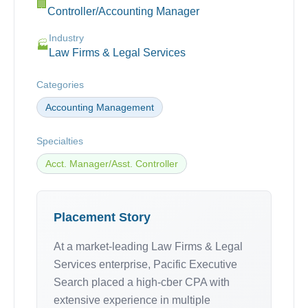
🏢
Controller/Accounting Manager
Industry
🏭
Law Firms & Legal Services
Categories
Accounting Management
Specialties
Acct. Manager/Asst. Controller
Placement Story
At a market-leading Law Firms & Legal
Services enterprise, Pacific Executive
Search placed a high-cber CPA with
extensive experience in multiple