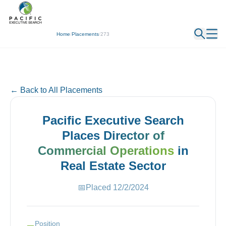
← Back
Home
/
Placements
/
273
← Back to All Placements
Pacific Executive Search
Places
Director of
Commercial Operations
in
Real Estate
Sector
📅
Placed
12/2/2024
Position