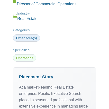
🏢
Director of Commercial Operations
Industry
🏭
Real Estate
Categories
Other Area(s)
Specialties
Operations
Placement Story
At a market-leading Real Estate
enterprise, Pacific Executive Search
placed a seasoned professional with
extensive experience in managing large