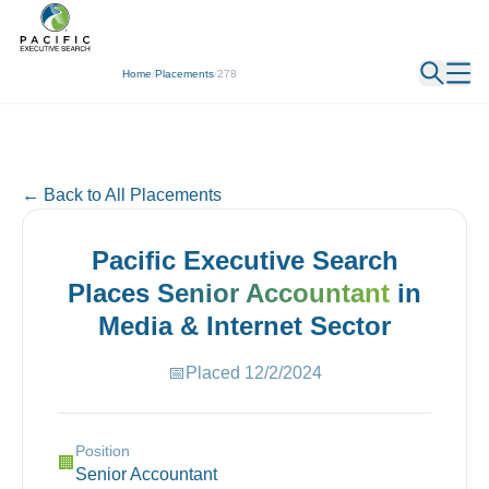
← Back
Home
/
Placements
/
278
← Back to All Placements
Pacific Executive Search
Places
Senior Accountant
in
Media & Internet
Sector
📅
Placed
12/2/2024
Position
🏢
Senior Accountant