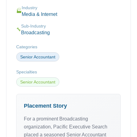
Industry
🏭
Media & Internet
Sub-Industry
🔧
Broadcasting
Categories
Senior Accountant
Specialties
Senior Accountant
Placement Story
For a prominent Broadcasting
organization, Pacific Executive Search
placed a seasoned Senior Accountant