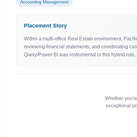
Accounting Management
Placement Story
Within a multi-office Real Estate environment, Paci
reviewing financial statements, and coordinating ca
Query/Power BI was instrumental in this hybrid role,
Whether you're
exceptional pr