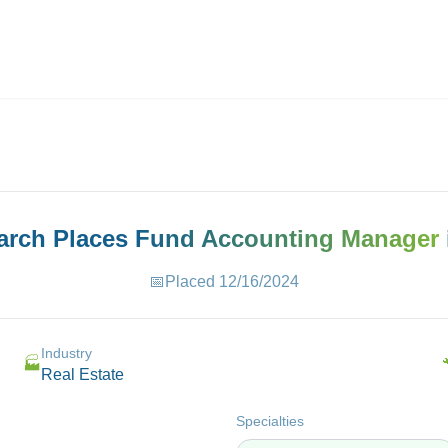
ives.com
earch Places
Fund Accounting Manager
📅
Placed
12/16/2024
Industry
🏭
Real Estate
Specialties