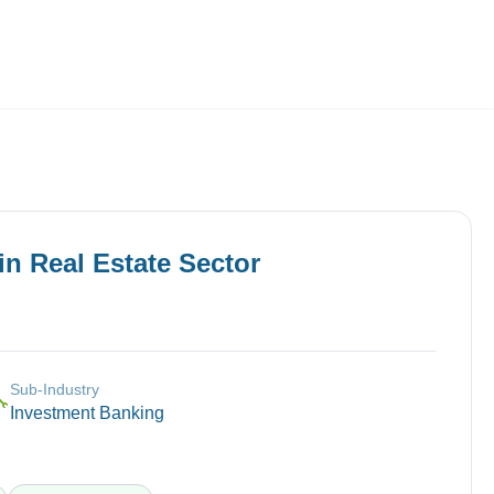
Employers
About
in
Real Estate
Sector
Sub-Industry
🔧
Investment Banking