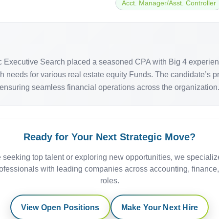
Acct. Manager/Asst. Controller
fic Executive Search placed a seasoned CPA with Big 4 experien
sh needs for various real estate equity Funds. The candidate’s 
 ensuring seamless financial operations across the organization
Ready for Your Next Strategic Move?
 seeking top talent or exploring new opportunities, we specializ
ofessionals with leading companies across accounting, finance
roles.
View Open Positions
Make Your Next Hire