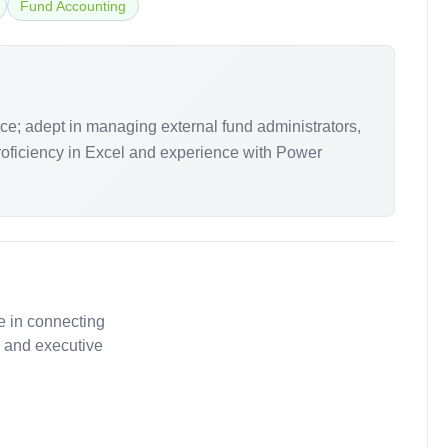
Fund Accounting
ce; adept in managing external fund administrators,
proficiency in Excel and experience with Power
.
e in connecting
, and executive