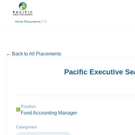
(310) 878-3272
info@pacificexecut
← Back
Home
/
Placements
/
279
← Back to All Placements
Pacific Executive S
Position
🏢
Fund Accounting Manager
Categories