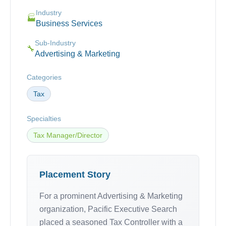
Industry
🏭
Business Services
Sub-Industry
🔧
Advertising & Marketing
Categories
Tax
Specialties
Tax Manager/Director
Placement Story
For a prominent Advertising & Marketing
organization, Pacific Executive Search
placed a seasoned Tax Controller with a