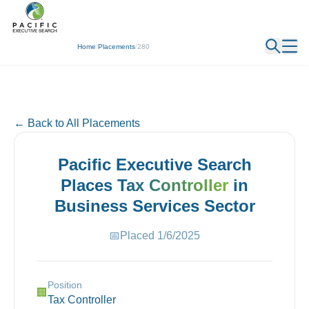
← Back
Home
/
Placements
/
280
← Back to All Placements
Pacific Executive Search
Places
Tax Controller
in
Business Services
Sector
📅
Placed
1/6/2025
Position
🏢
Tax Controller