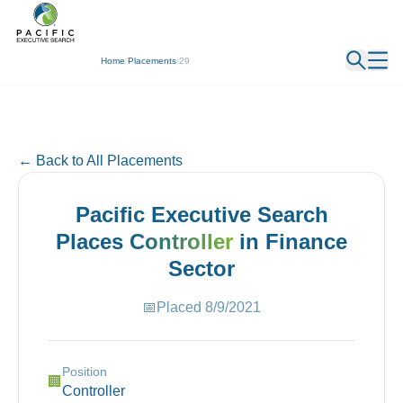
← Back
Home
/
Placements
/
29
← Back to All Placements
Pacific Executive Search
Places
Controller
in
Finance
Sector
📅
Placed
8/9/2021
Position
🏢
Controller