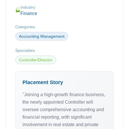
Industry
🏭
Finance
Categories
Accounting Management
Specialties
Controller/Director
Placement Story
"Joining a high-growth finance business,
the newly appointed Controller will
oversee comprehensive accounting and
financial reporting, with significant
involvement in real estate and private