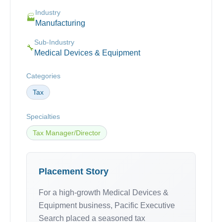
Industry
🏭
Manufacturing
Sub-Industry
🔧
Medical Devices & Equipment
Categories
Tax
Specialties
Tax Manager/Director
Placement Story
For a high-growth Medical Devices &
Equipment business, Pacific Executive
Search placed a seasoned tax