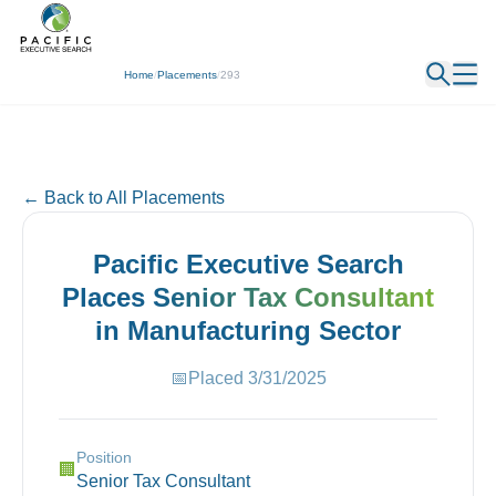
← Back
Home
/
Placements
/
293
← Back to All Placements
Pacific Executive Search
Places
Senior Tax Consultant
in
Manufacturing
Sector
📅
Placed
3/31/2025
Position
🏢
Senior Tax Consultant