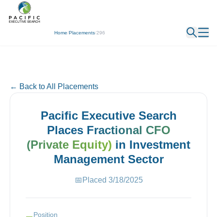
← Back
Home
/
Placements
/
296
← Back to All Placements
Pacific Executive Search
Places
Fractional CFO
(Private Equity)
in
Investment
Management
Sector
📅
Placed
3/18/2025
Position