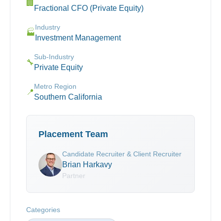
🏢
Fractional CFO (Private Equity)
Industry
🏭
Investment Management
Sub-Industry
🔧
Private Equity
Metro Region
📍
Southern California
Placement Team
Candidate Recruiter & Client Recruiter
Brian Harkavy
Partner
Categories