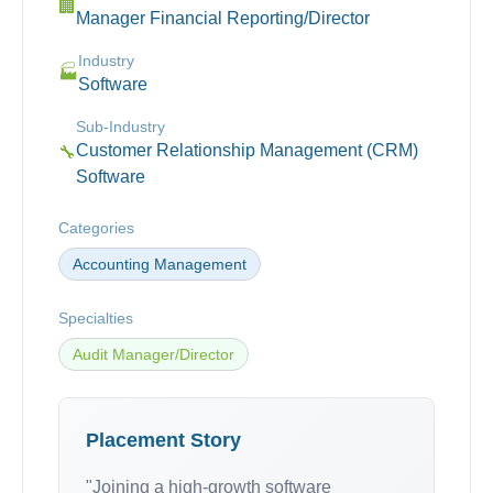
🏢
Manager Financial Reporting/Director
Industry
🏭
Software
Sub-Industry
Customer Relationship Management (CRM)
🔧
Software
Categories
Accounting Management
Specialties
Audit Manager/Director
Placement Story
"Joining a high-growth software