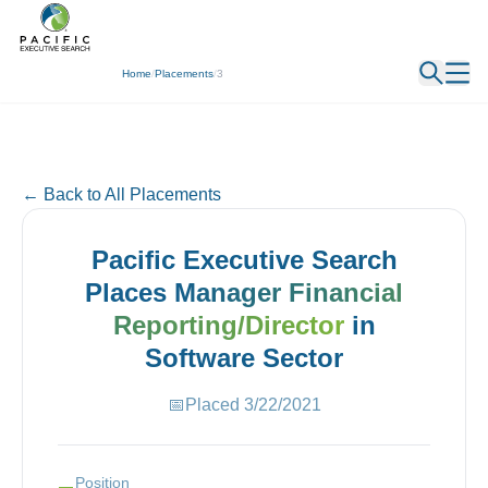
← Back
Home
/
Placements
/
3
← Back to All Placements
Pacific Executive Search
Places
Manager Financial
Reporting/Director
in
Software
Sector
📅
Placed
3/22/2021
Position