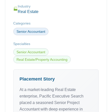
Industry
🏭
Real Estate
Categories
Senior Accountant
Specialties
Senior Accountant
Real Estate/Property Accounting
Placement Story
At a market-leading Real Estate
enterprise, Pacific Executive Search
placed a seasoned Senior Project
Accountant with deep experience in