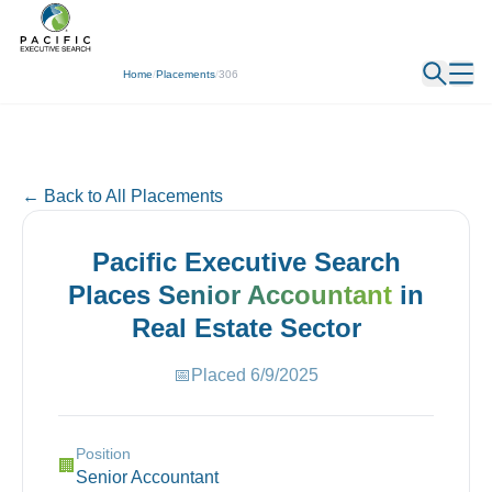
← Back
Home
/
Placements
/
306
← Back to All Placements
Pacific Executive Search
Places
Senior Accountant
in
Real Estate
Sector
📅
Placed
6/9/2025
Position
🏢
Senior Accountant