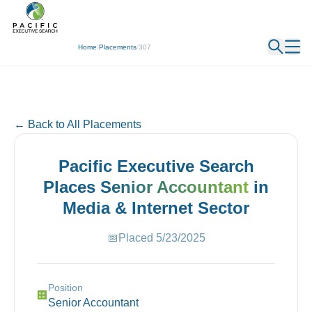
← Back
Home
/
Placements
/
307
← Back to All Placements
Pacific Executive Search
Places
Senior Accountant
in
Media & Internet
Sector
📅
Placed
5/23/2025
Position
🏢
Senior Accountant