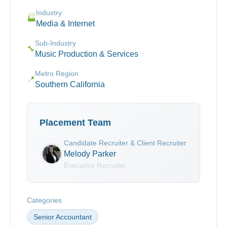
Industry
🏭
Media & Internet
Sub-Industry
🔧
Music Production & Services
Metro Region
📍
Southern California
Placement Team
Candidate Recruiter & Client Recruiter
Melody Parker
Executive Recruiter
Categories
Senior Accountant