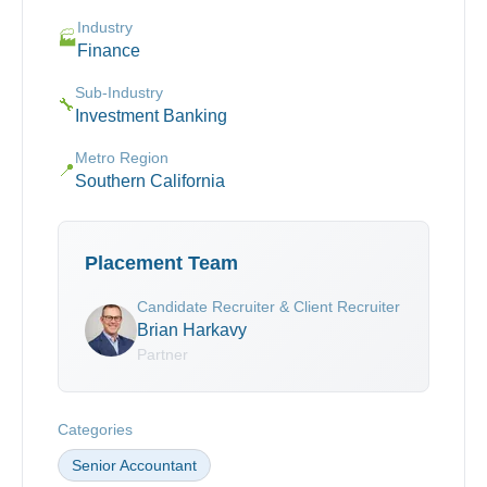
Industry
🏭
Finance
Sub-Industry
🔧
Investment Banking
Metro Region
📍
Southern California
Placement Team
Candidate Recruiter & Client Recruiter
Brian Harkavy
Partner
Categories
Senior Accountant