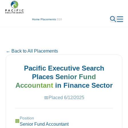
← Back
Home
/
Placements
/
310
← Back to All Placements
Pacific Executive Search
Places
Senior Fund
Accountant
in
Finance
Sector
📅
Placed
6/12/2025
Position
🏢
Senior Fund Accountant