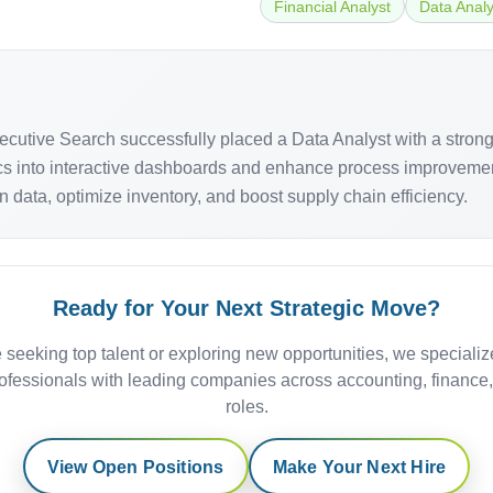
Financial Analyst
Data Analy
 Executive Search successfully placed a Data Analyst with a str
trics into interactive dashboards and enhance process improveme
n data, optimize inventory, and boost supply chain efficiency.
Ready for Your Next Strategic Move?
 seeking top talent or exploring new opportunities, we specializ
ofessionals with leading companies across accounting, finance
roles.
View Open Positions
Make Your Next Hire