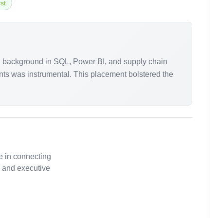
st
ong background in SQL, Power BI, and supply chain
nts was instrumental. This placement bolstered the
e in connecting
, and executive