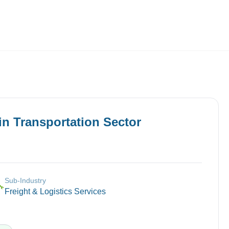
Employers
About
in
Transportation
Sector
Sub-Industry
🔧
Freight & Logistics Services