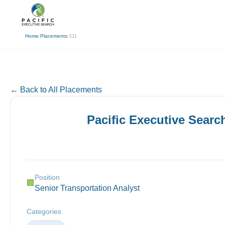
(310) 878-3272
info@pacificexecut
← Back
Home
/
Placements
/
311
← Back to All Placements
Pacific Executive Searc
Position
🏢
Senior Transportation Analyst
Categories