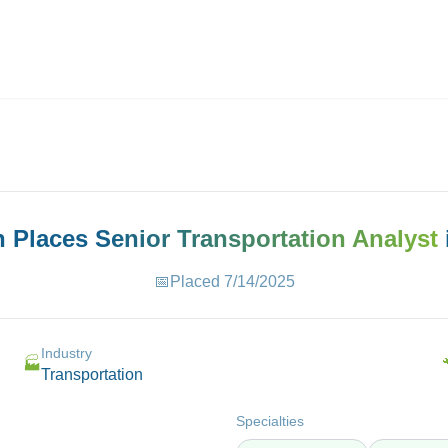
ives.com
h Places
Senior Transportation Analyst
📅
Placed
7/14/2025
Industry
🏭
Transportation
Specialties