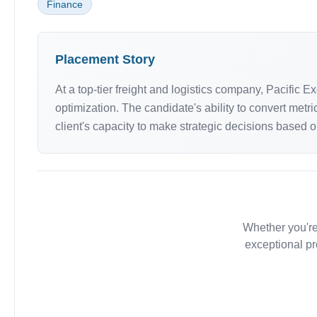
Finance
Placement Story
At a top-tier freight and logistics company, Pacific
optimization. The candidate's ability to convert me
client's capacity to make strategic decisions based o
Whether you're
exceptional pr