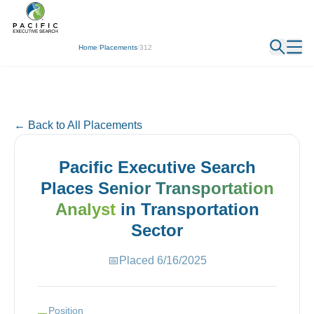
← Back
Home
/
Placements
/
312
← Back to All Placements
Pacific Executive Search
Places
Senior Transportation
Analyst
in
Transportation
Sector
📅
Placed
6/16/2025
Position