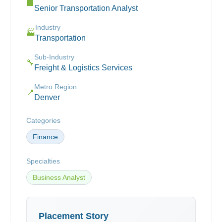
🏢
Senior Transportation Analyst
Industry
🏭
Transportation
Sub-Industry
🔧
Freight & Logistics Services
Metro Region
📍
Denver
Categories
Finance
Specialties
Business Analyst
Placement Story