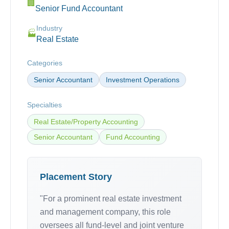
🏢
Senior Fund Accountant
Industry
🏭
Real Estate
Categories
Senior Accountant
Investment Operations
Specialties
Real Estate/Property Accounting
Senior Accountant
Fund Accounting
Placement Story
"For a prominent real estate investment
and management company, this role
oversees all fund-level and joint venture