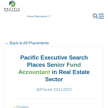
← Back
Home
/
Placements
/
32
← Back to All Placements
Pacific Executive Search
Places
Senior Fund
Accountant
in
Real Estate
Sector
📅
Placed
10/11/2021
Position