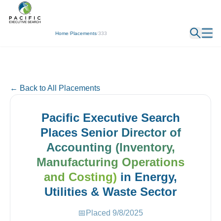
← Back
Home
/
Placements
/
333
← Back to All Placements
Pacific Executive Search
Places
Senior Director of
Accounting (Inventory,
Manufacturing Operations
and Costing)
in
Energy,
Utilities & Waste
Sector
📅
Placed
9/8/2025