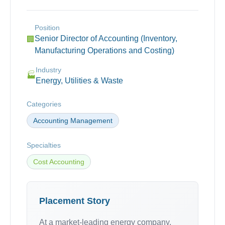
Position
Senior Director of Accounting (Inventory,
🏢
Manufacturing Operations and Costing)
Industry
🏭
Energy, Utilities & Waste
Categories
Accounting Management
Specialties
Cost Accounting
Placement Story
At a market-leading energy company,