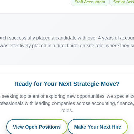
Staff Accountant
Senior Acc
earch successfully placed a candidate with over 4 years of accou
as effectively placed in a direct hire, on-site role, where they 
Ready for Your Next Strategic Move?
 seeking top talent or exploring new opportunities, we specializ
ofessionals with leading companies across accounting, finance
roles.
View Open Positions
Make Your Next Hire