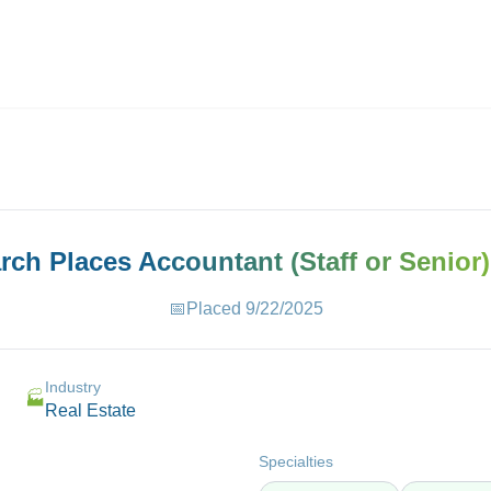
ives.com
arch Places
Accountant (Staff or Senior)
📅
Placed
9/22/2025
Industry
🏭
Real Estate
Specialties