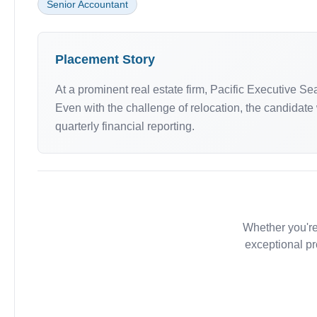
Senior Accountant
Placement Story
At a prominent real estate firm, Pacific Executive S
Even with the challenge of relocation, the candidate w
quarterly financial reporting.
Whether you're
exceptional pr