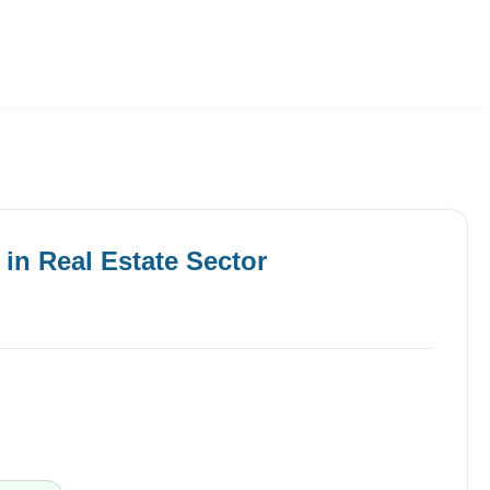
Employers
About
in
Real Estate
Sector