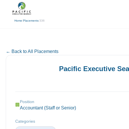
(310) 878-3272
info@pacificexecut
← Back
Home
/
Placements
/
336
← Back to All Placements
Pacific Executive Se
Position
🏢
Accountant (Staff or Senior)
Categories