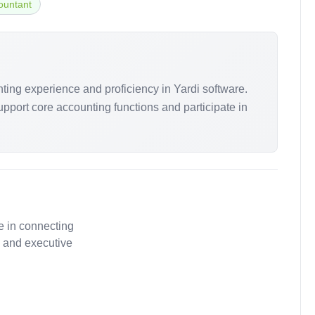
ountant
nting experience and proficiency in Yardi software.
support core accounting functions and participate in
e in connecting
, and executive