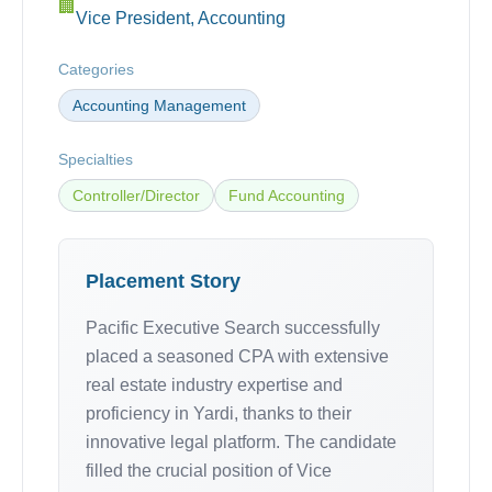
🏢
Vice President, Accounting
Categories
Accounting Management
Specialties
Controller/Director
Fund Accounting
Placement Story
Pacific Executive Search successfully
placed a seasoned CPA with extensive
real estate industry expertise and
proficiency in Yardi, thanks to their
innovative legal platform. The candidate
filled the crucial position of Vice