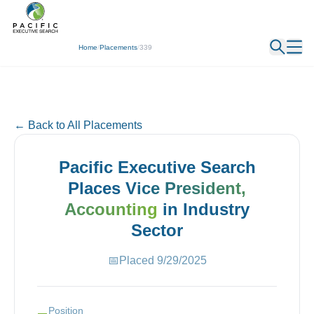
← Back
Home
/
Placements
/
339
← Back to All Placements
Pacific Executive Search
Places
Vice President,
Accounting
in
Industry
Sector
📅
Placed
9/29/2025
Position