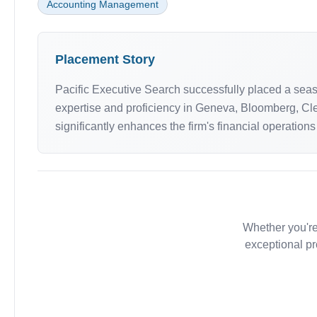
Accounting Management
Placement Story
Pacific Executive Search successfully placed a seaso
expertise and proficiency in Geneva, Bloomberg, Cl
significantly enhances the firm's financial operations
Whether you're
exceptional pr