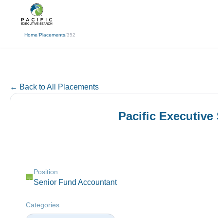
(310) 878-3272
info@pacificexecut
← Back
Home
/
Placements
/
352
← Back to All Placements
Pacific Executive
Position
🏢
Senior Fund Accountant
Categories