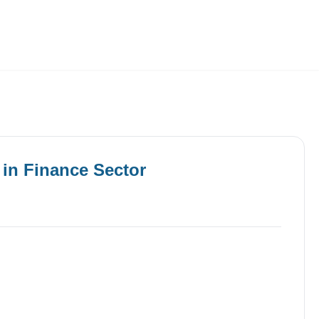
Employers
About
in
Finance
Sector