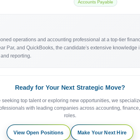
Accounts Payable
ned operations and accounting professional at a top-tier finance
ear Par, and QuickBooks, the candidate's extensive knowledge i
 and reporting.
Ready for Your Next Strategic Move?
 seeking top talent or exploring new opportunities, we specializ
ofessionals with leading companies across accounting, finance
roles.
View Open Positions
Make Your Next Hire