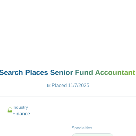
ives.com
 Search Places
Senior Fund Accountant
📅
Placed
11/7/2025
Industry
🏭
Finance
Specialties