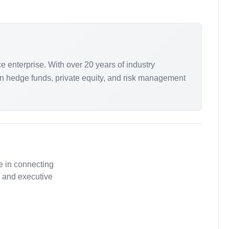
 enterprise. With over 20 years of industry
n hedge funds, private equity, and risk management
e in connecting
, and executive