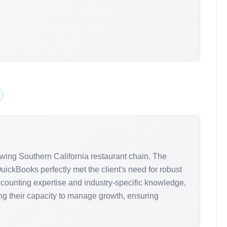
wing Southern California restaurant chain. The
uickBooks perfectly met the client's need for robust
ccounting expertise and industry-specific knowledge,
ng their capacity to manage growth, ensuring