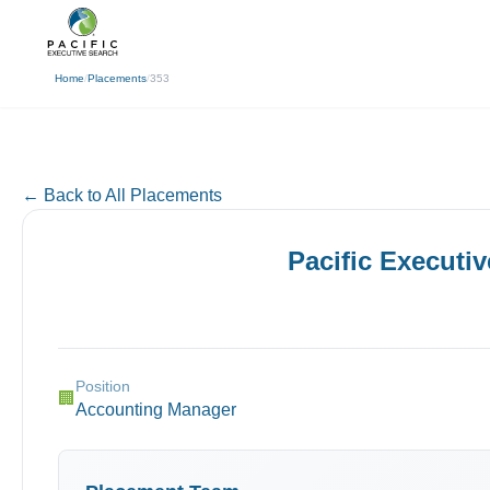
(310) 878-3272
info@pacificexecut
← Back
Home
/
Placements
/
353
← Back to All Placements
Pacific Executi
Position
🏢
Accounting Manager