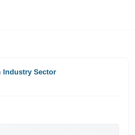
Employers
About
n
Industry
Sector