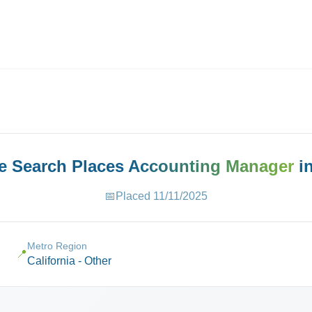
ives.com
ve Search Places
Accounting Manager
i
📅
Placed
11/11/2025
Metro Region
📍
California - Other