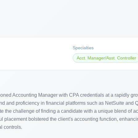
Specialties
Acct. Manager/Asst. Controller
soned Accounting Manager with CPA credentials at a rapidly gro
nd and proficiency in financial platforms such as NetSuite and Q
e the challenge of finding a candidate with a unique blend of a
l placement bolstered the client's accounting function, enhanci
l controls.