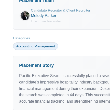
Placement Team
Candidate Recruiter & Client Recruiter
Melody Parker
Executive Recruiter
Categories
Accounting Management
Placement Story
Pacific Executive Search successfully placed a sea
candidate's impressive hospitality industry backgrou
financial management during their expansion. Despit
the search was completed in 44 days. This successfu
accurate financial tracking, and strengthening interna