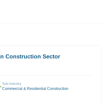
Employers
About
in
Construction
Sector
Sub-Industry
🔧
Commercial & Residential Construction