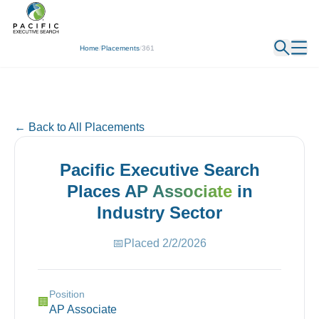
← Back
Home
/
Placements
/
361
← Back to All Placements
Pacific Executive Search
Places
AP Associate
in
Industry
Sector
📅
Placed
2/2/2026
Position
🏢
AP Associate