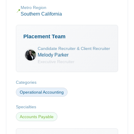
Metro Region
📍
Southern California
Placement Team
Candidate Recruiter & Client Recruiter
Melody Parker
Executive Recruiter
Categories
Operational Accounting
Specialties
Accounts Payable