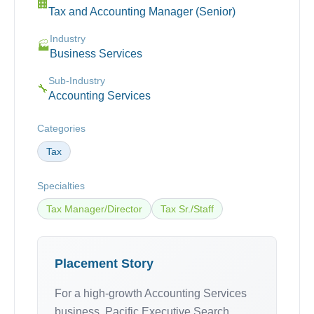
🏢
Tax and Accounting Manager (Senior)
Industry
🏭
Business Services
Sub-Industry
🔧
Accounting Services
Categories
Tax
Specialties
Tax Manager/Director
Tax Sr./Staff
Placement Story
For a high-growth Accounting Services
business, Pacific Executive Search