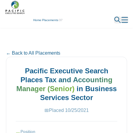
← Back
Home
/
Placements
/
37
← Back to All Placements
Pacific Executive Search
Places
Tax and Accounting
Manager (Senior)
in
Business
Services
Sector
📅
Placed
10/25/2021
Position