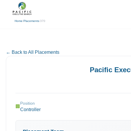
(310) 878-3272
info@pacificexecut
← Back
Home
/
Placements
/
370
← Back to All Placements
Pacific Exe
Position
🏢
Controller