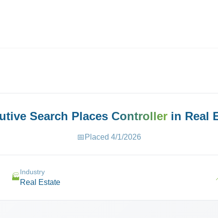
ives.com
cutive Search Places
Controller
in
Real 
📅
Placed
4/1/2026
Industry
🏭
Real Estate