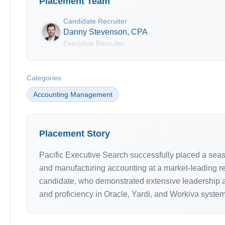
Placement Team
Candidate Recruiter
Danny Stevenson, CPA
Executive Recruiter
Categories
Accounting Management
Placement Story
Pacific Executive Search successfully placed a seaso
and manufacturing accounting at a market-leading rea
candidate, who demonstrated extensive leadership an
and proficiency in Oracle, Yardi, and Workiva system