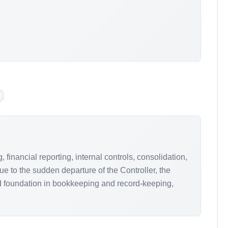
inancial reporting, internal controls, consolidation,
e to the sudden departure of the Controller, the
id foundation in bookkeeping and record-keeping,