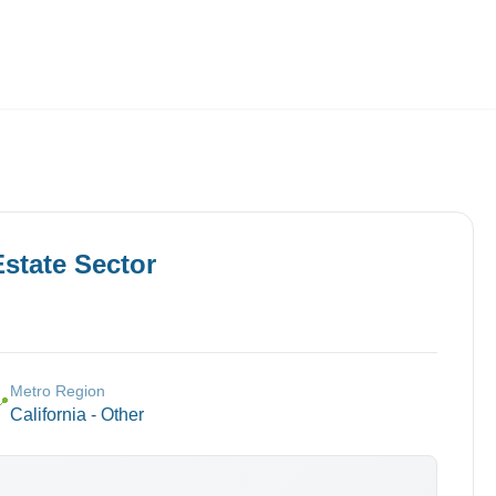
Employers
About
Estate
Sector
Metro Region
📍
California - Other