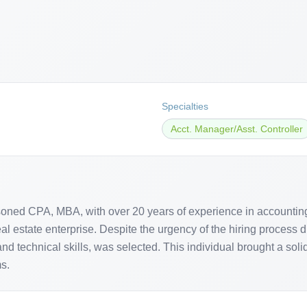
Specialties
Acct. Manager/Asst. Controller
ned CPA, MBA, with over 20 years of experience in accounting, f
l estate enterprise. Despite the urgency of the hiring process du
d technical skills, was selected. This individual brought a sol
s.