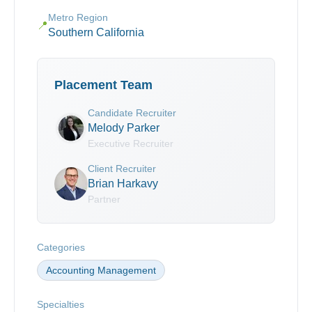
Metro Region
📍
Southern California
Placement Team
Candidate Recruiter
Melody Parker
Executive Recruiter
Client Recruiter
Brian Harkavy
Partner
Categories
Accounting Management
Specialties