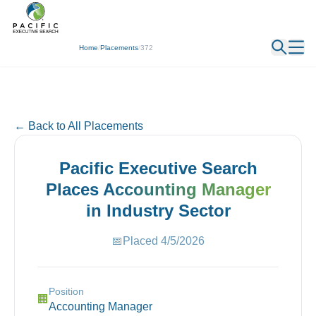
← Back
Home
/
Placements
/
372
← Back to All Placements
Pacific Executive Search
Places
Accounting Manager
in
Industry
Sector
📅
Placed
4/5/2026
Position
🏢
Accounting Manager