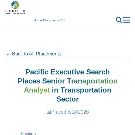
← Back
Home
/
Placements
/
385
← Back to All Placements
Pacific Executive Search
Places
Senior Transportation
Analyst
in
Transportation
Sector
📅
Placed
5/18/2026
Position