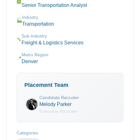
🏢
Senior Transportation Analyst
Industry
🏭
Transportation
Sub-Industry
🔧
Freight & Logistics Services
Metro Region
📍
Denver
Placement Team
Candidate Recruiter
Melody Parker
Executive Recruiter
Categories