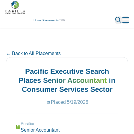
← Back
Home
/
Placements
/
386
← Back to All Placements
Pacific Executive Search
Places
Senior Accountant
in
Consumer Services
Sector
📅
Placed
5/19/2026
Position
🏢
Senior Accountant