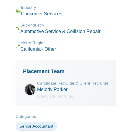
Industry
🏭
Consumer Services
Sub-Industry
🔧
Automotive Service & Collision Repair
Metro Region
📍
California - Other
Placement Team
Candidate Recruiter & Client Recruiter
Melody Parker
Executive Recruiter
Categories
Senior Accountant