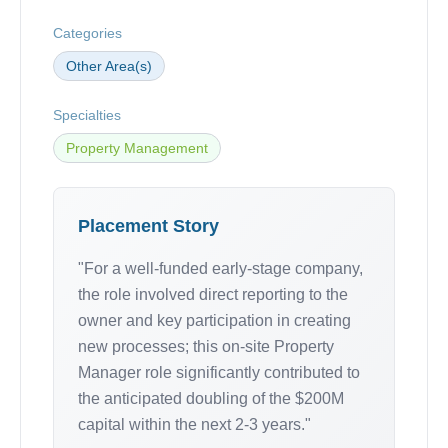
Categories
Other Area(s)
Specialties
Property Management
Placement Story
"For a well-funded early-stage company,
the role involved direct reporting to the
owner and key participation in creating
new processes; this on-site Property
Manager role significantly contributed to
the anticipated doubling of the $200M
capital within the next 2-3 years."