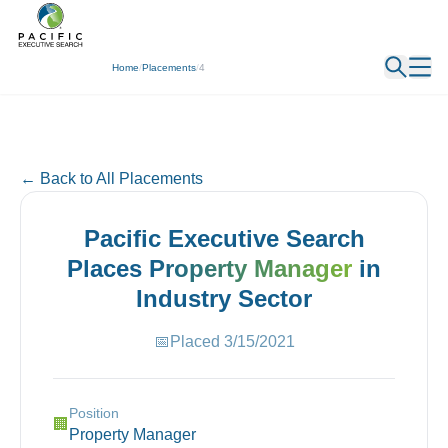
← Back
Home
/
Placements
/
4
← Back to All Placements
Pacific Executive Search
Places
Property Manager
in
Industry
Sector
📅
Placed
3/15/2021
Position
🏢
Property Manager