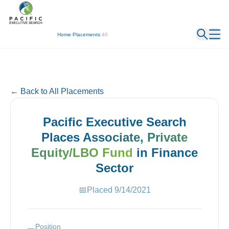
← Back
Home
/
Placements
/
40
← Back to All Placements
Pacific Executive Search
Places
Associate, Private
Equity/LBO Fund
in
Finance
Sector
📅
Placed
9/14/2021
Position