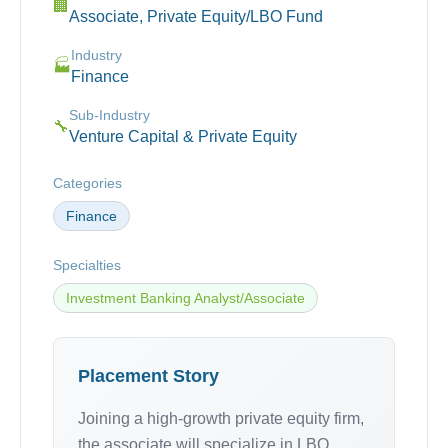
🏢
Associate, Private Equity/LBO Fund
Industry
🏭
Finance
Sub-Industry
🔧
Venture Capital & Private Equity
Categories
Finance
Specialties
Investment Banking Analyst/Associate
Placement Story
Joining a high-growth private equity firm,
the associate will specialize in LBO