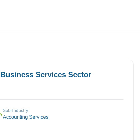
Employers
About
n
Business Services
Sector
Sub-Industry
🔧
Accounting Services