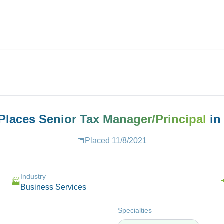
ives.com
 Places
Senior Tax Manager/Principal
i
📅
Placed
11/8/2021
Industry
🏭
Business Services
Specialties