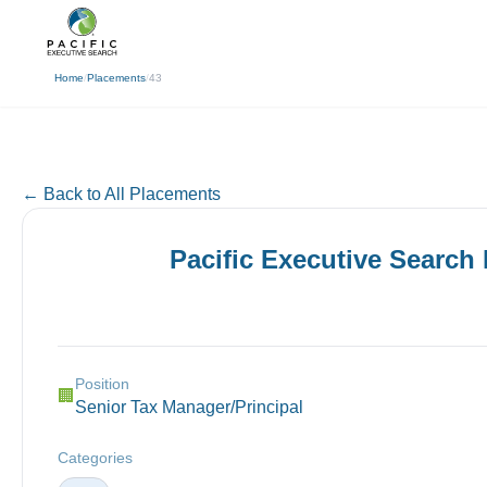
(310) 878-3272
info@pacificexecut
← Back
Home
/
Placements
/
43
← Back to All Placements
Pacific Executive Search
Position
🏢
Senior Tax Manager/Principal
Categories