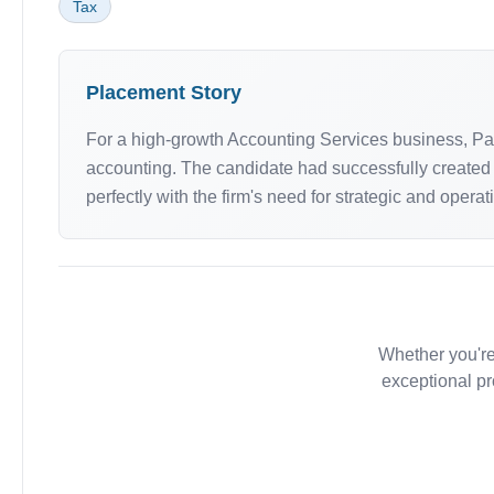
Tax
Placement Story
For a high-growth Accounting Services business, P
accounting. The candidate had successfully created a
perfectly with the firm's need for strategic and operat
Whether you're
exceptional pr