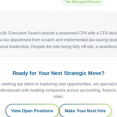
Tax Manager/Director
acific Executive Search placed a seasoned CPA with a CFA desi
 tax department from scratch and implemented tax-saving strateg
ional leadership. Despite the role being fully off-site, a seamles
Ready for Your Next Strategic Move?
 seeking top talent or exploring new opportunities, we specializ
ofessionals with leading companies across accounting, finance
roles.
View Open Positions
Make Your Next Hire