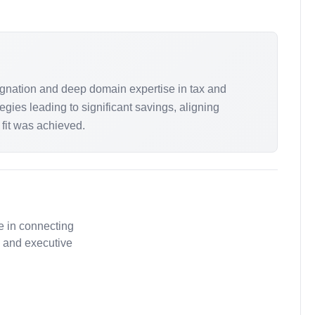
gnation and deep domain expertise in tax and
ies leading to significant savings, aligning
s fit was achieved.
e in connecting
, and executive