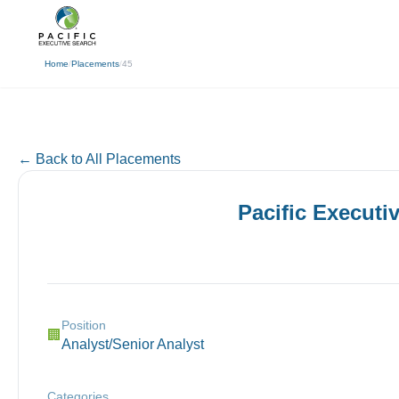
(310) 878-3272
info@pacificexecut
← Back
Home
/
Placements
/
45
← Back to All Placements
Pacific Executi
Position
🏢
Analyst/Senior Analyst
Categories