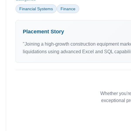
Financial Systems
Finance
Placement Story
"Joining a high-growth construction equipment market
liquidations using advanced Excel and SQL capabiliti
Whether you're
exceptional pr