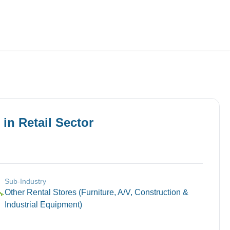
Employers
About
in
Retail
Sector
Sub-Industry
Other Rental Stores (Furniture, A/V, Construction &
🔧
Industrial Equipment)