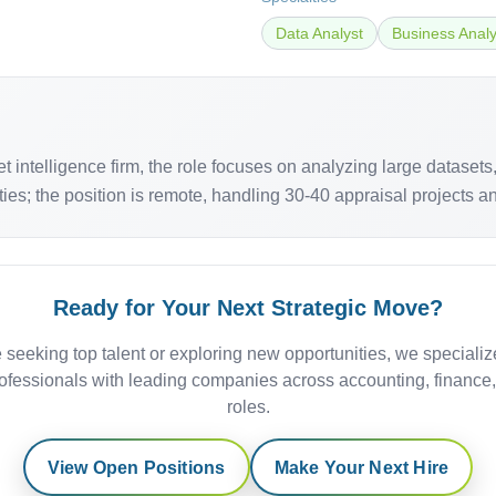
Data Analyst
Business Analy
 intelligence firm, the role focuses on analyzing large dataset
es; the position is remote, handling 30-40 appraisal projects an
Ready for Your Next Strategic Move?
 seeking top talent or exploring new opportunities, we specializ
ofessionals with leading companies across accounting, finance
roles.
View Open Positions
Make Your Next Hire