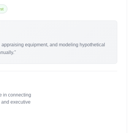
st
s, appraising equipment, and modeling hypothetical
nually."
e in connecting
, and executive