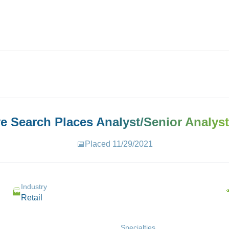
ives.com
ve Search Places
Analyst/Senior Analyst
📅
Placed
11/29/2021
Industry
🏭
Retail
Specialties