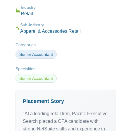
Industry
🏭
Retail
Sub-Industry
🔧
Apparel & Accessories Retail
Categories
Senior Accountant
Specialties
Senior Accountant
Placement Story
"At a leading retail firm, Pacific Executive
Search placed a CPA candidate with
strong NetSuite skills and experience in