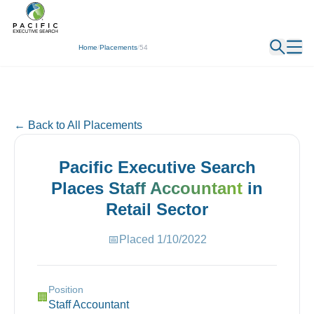
← Back
Home
/
Placements
/
54
← Back to All Placements
Pacific Executive Search
Places
Staff Accountant
in
Retail
Sector
📅
Placed
1/10/2022
Position
🏢
Staff Accountant